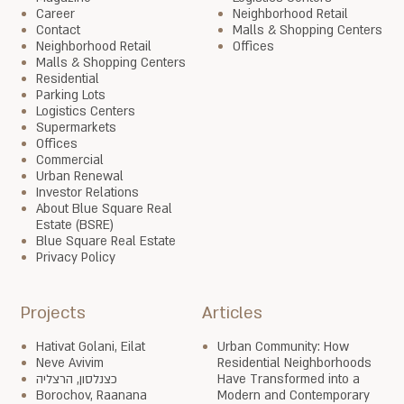
Career
Neighborhood Retail
Contact
Malls & Shopping Centers
Neighborhood Retail
Offices
Malls & Shopping Centers
Residential
Parking Lots
Logistics Centers
Supermarkets
Offices
Commercial
Urban Renewal
Investor Relations
About Blue Square Real
Estate (BSRE)
Blue Square Real Estate
Privacy Policy
Projects
Articles
Hativat Golani, Eilat
Urban Community: How
Neve Avivim
Residential Neighborhoods
כצנלסון, הרצליה
Have Transformed into a
Borochov, Raanana
Modern and Contemporary