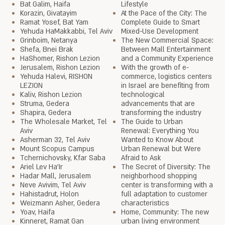
Bat Galim, Haifa
Lifestyle
Korazin, Givatayim
At the Pace of the City: The
Ramat Yosef, Bat Yam
Complete Guide to Smart
Yehuda HaMakkabbi, Tel Aviv
Mixed-Use Development
Grinboim, Netanya
The New Commercial Space:
Shefa, Bnei Brak
Between Mall Entertainment
HaShomer, Rishon Lezion
and a Community Experience
Jerusalem, Rishon Lezion
With the growth of e-
Yehuda Halevi, RISHON
commerce, logistics centers
LEZION
in Israel are benefiting from
Kaliv, Rishon Lezion
technological
Struma, Gedera
advancements that are
Shapira, Gedera
transforming the industry
The Wholesale Market, Tel
The Guide to Urban
Aviv
Renewal: Everything You
Asherman 32, Tel Aviv
Wanted to Know About
Mount Scopus Campus
Urban Renewal but Were
Tchernichovsky, Kfar Saba
Afraid to Ask
Ariel Lev Ha'Ir
The Secret of Diversity: The
Hadar Mall, Jerusalem
neighborhood shopping
Neve Avivim, Tel Aviv
center is transforming with a
Hahistadrut, Holon
full adaptation to customer
Weizmann Asher, Gedera
characteristics
Yoav, Haifa
Home, Community: The new
Kinneret, Ramat Gan
urban living environment