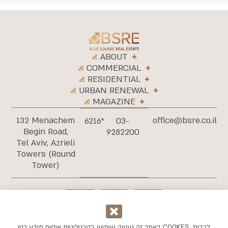
ABOUT
COMMERCIAL
RESIDENTIAL
URBAN RENEWAL
MAGAZINE
132 Menachem
office@bsre.co.il
6216*
03-
Begin Road,
9282200
Tel Aviv, Azrieli
Towers (Round
Tower)
באתר זה נעשה שימוש בטכנולוגיות איסוף מידע כגון COOKES, לרבות