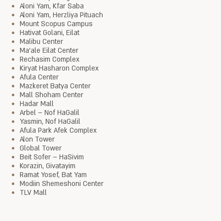
Aloni Yam, Kfar Saba
Aloni Yam, Herzliya Pituach
Mount Scopus Campus
Hativat Golani, Eilat
Malibu Center
Ma'ale Eilat Center
Rechasim Complex
Kiryat Hasharon Complex
Afula Center
Mazkeret Batya Center
Mall Shoham Center
Hadar Mall
Arbel – Nof HaGalil
Yasmin, Nof HaGalil
Afula Park Afek Complex
Alon Tower
Global Tower
Beit Sofer – HaSivim
Korazin, Givatayim
Ramat Yosef, Bat Yam
Modiin Shemeshoni Center
TLV Mall