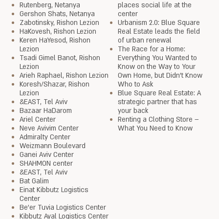
Rutenberg, Netanya
places social life at the
Gershon Shats, Netanya
center
Zabotinsky, Rishon Lezion
Urbanism 2.0: Blue Square
HaKovesh, Rishon Lezion
Real Estate leads the field
Keren HaYesod, Rishon
of urban renewal
Lezion
The Race for a Home:
Tsadi Gimel Banot, Rishon
Everything You Wanted to
Lezion
Know on the Way to Your
Arieh Raphael, Rishon Lezion
Own Home, but Didn’t Know
Koresh/Shazar, Rishon
Who to Ask
Lezion
Blue Square Real Estate: A
&EAST, Tel Aviv
strategic partner that has
Bazaar HaDarom
your back
Ariel Center
Renting a Clothing Store –
Neve Avivim Center
What You Need to Know
Admiralty Center
Weizmann Boulevard
Ganei Aviv Center
SHAHMON center
&EAST, Tel Aviv
Bat Galim
Einat Kibbutz Logistics
Center
Be'er Tuvia Logistics Center
Kibbutz Ayal Logistics Center