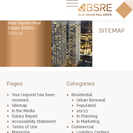
Blue Square Real
Estate (BSRE)
>
SITEMAP
Sitemap
Pages
Categories
Your request has been
Residential
received.
Urban Renewal
Sitemap
Populated
In the Media
בביצוע
Salary Report
In Planning
Accessibility Statement
In Marketing
Terms of Use
Commercial
Magazine
Logistics Centers