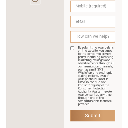
By submitting your details
on the website, you agree
to the company's privacy
policy, including receiving
marketing messages and
advertisements through all
communication channels,
such as email, SMS,
WhatsApp, and electronic
dialing systems, even if
your phone number is
listed in the "Do Not
Contact" registry of the
Consumer Protection
Authority. You can revoke
your consent at any time
through one of the
communication methods
provided.
Submit