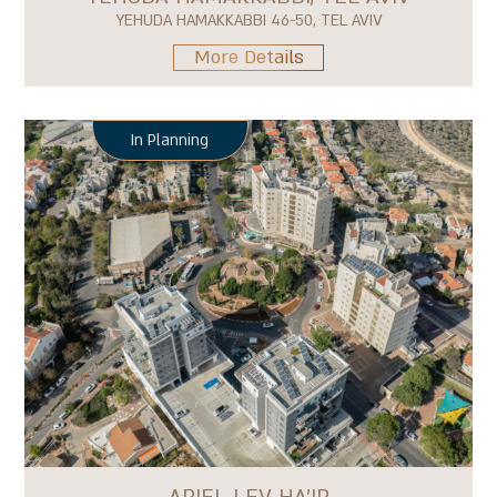
YEHUDA HAMAKKABBI 46-50, TEL AVIV
More Details
In Planning
ARIEL LEV HA'IR