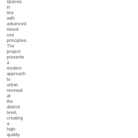
spaces,
in
line
with
advanced
mixed-
use
principles.
The
project
presents
a
modern
approach
to
urban
renewal
at
the
district
level,
creating
a
high-
quality