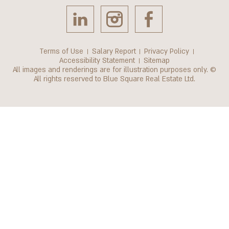
Terms of Use
Salary Report
Privacy Policy
Accessibility Statement
Sitemap
All images and renderings are for illustration purposes only. ©
All rights reserved to Blue Square Real Estate Ltd.