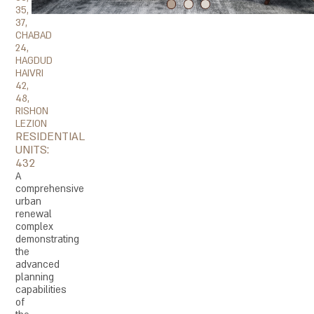
35,
37,
CHABAD
24,
HAGDUD
HAIVRI
42,
48,
RISHON
LEZION
RESIDENTIAL
UNITS:
432
A
comprehensive
urban
renewal
complex
demonstrating
the
advanced
planning
capabilities
of