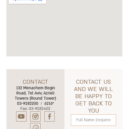
CONTACT
CONTACT US
132 Menachem Begin
AND WE WILL
Road, Tel Aviv, Azrieli
BE HAPPY TO
Towers (Round Tower)
GET BACK TO
03-9282200
/
6216*
Fax: 03-9282402
YOU