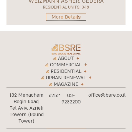
WEIZMANN ASHER, GEDERA
RESIDENTIAL UNITS: 348
More Details
ABOUT
COMMERCIAL
RESIDENTIAL
URBAN RENEWAL
MAGAZINE
132 Menachem
office@bsre.co.il
6216*
03-
Begin Road,
9282200
Tel Aviv, Azrieli
Towers (Round
Tower)