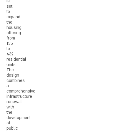
is
set
to
expand
the
housing
offering
from
135
to
432
residential
units.
The
design
combines
a
comprehensive
infrastructure
renewal
with
the
development
of
public