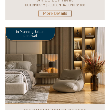
BUILDINGS: 2 | RESIDENTIAL UNITS: 100
More Details
In Planning
,
Urban
Renewal