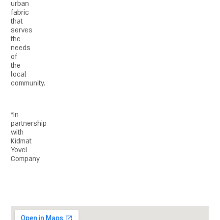
urban
fabric
that
serves
the
needs
of
the
local
community.
*In
partnership
with
Kidmat
Yovel
Company