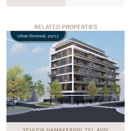
RELATED PROPERTIES
Urban Renewal
,
בביצוע
YEHUDA HAMAKKABBI, TEL AVIV