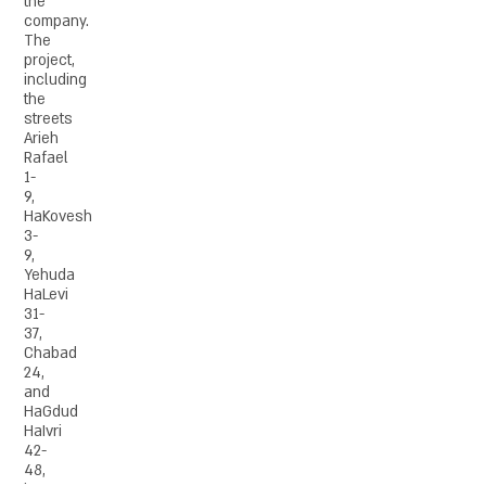
the
company.
The
project,
including
the
streets
Arieh
Rafael
1-
9,
HaKovesh
3-
9,
Yehuda
HaLevi
31-
37,
Chabad
24,
and
HaGdud
HaIvri
42-
48,