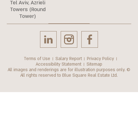
Tel Aviv, Azrieli
Towers (Round
Tower)
Terms of Use
Salary Report
Privacy Policy
Accessibility Statement
Sitemap
All images and renderings are for illustration purposes only. ©
All rights reserved to Blue Square Real Estate Ltd.