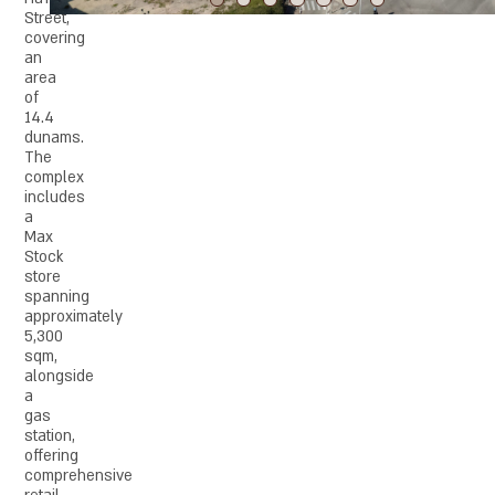
Street,
covering
an
area
of
14.4
dunams.
The
complex
includes
a
Max
Stock
store
spanning
approximately
5,300
sqm,
alongside
a
gas
station,
offering
comprehensive