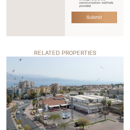
communication methods
provided.
Submit
RELATED PROPERTIES