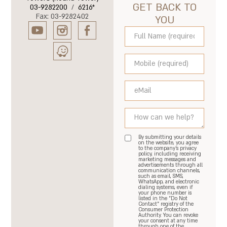
GET BACK TO
03-9282200
/
6216*
Fax: 03-9282402
YOU
By submitting your details
on the website, you agree
to the company's privacy
policy, including receiving
marketing messages and
advertisements through all
communication channels,
such as email, SMS,
WhatsApp, and electronic
dialing systems, even if
your phone number is
listed in the "Do Not
Contact" registry of the
Consumer Protection
Authority. You can revoke
your consent at any time
through one of the