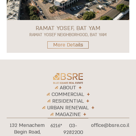
RAMAT YOSEF, BAT YAM
RAMAT YOSEF NEIGHBORHOOD, BAT YAM
More Details
ABOUT
COMMERCIAL
RESIDENTIAL
URBAN RENEWAL
MAGAZINE
132 Menachem
office@bsre.co.il
6216*
03-
Begin Road,
9282200