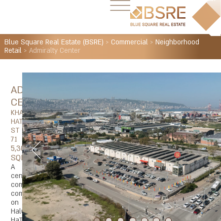
Blue Square Real Estate (BSRE)
>
Commercial
>
Neighborhood
Retail
>
Admiralty Center
ADMIRALTY
CENTER
KHALUTZEI
HATA'A'SSIYA
ST
71
5,300
SQM
A
central
commercial
complex
on
Halutzei
HaTaasia