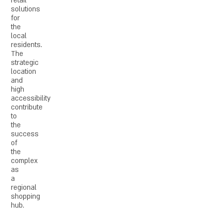
retail
solutions
for
the
local
residents.
The
strategic
location
and
high
accessibility
contribute
to
the
success
of
the
complex
as
a
regional
shopping
hub.