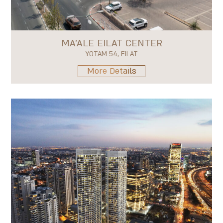
MA'ALE EILAT CENTER
YOTAM 54, EILAT
More Details