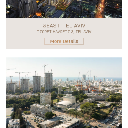
&EAST, TEL AVIV
TZORET HAARETZ 3, TEL AVIV
More Details