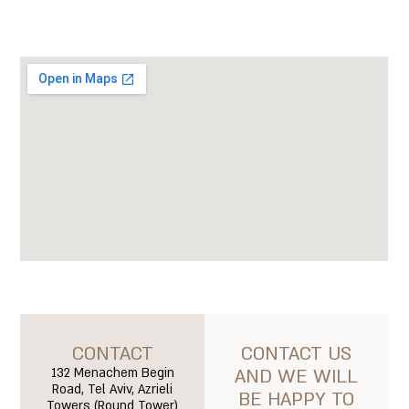
CONTACT
CONTACT US
132 Menachem Begin
AND WE WILL
Road, Tel Aviv, Azrieli
BE HAPPY TO
Towers (Round Tower)