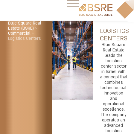
Blue Square Real
Estate (BSRE)
>
LOGISTICS
Commercial
>
CENTERS
Logistics Centers
Blue Square
Real Estate
leads the
logistics
center sector
in Israel with
a concept that
combines
technological
innovation
and
operational
excellence.
The company
operates an
advanced
logistics