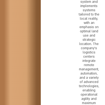
system and
implements
systems
tailored to the
local reality,
with an
emphasis on
optimal land
use and
strategic
location. The
company's
logistics
centers
integrate
remote
management,
automation,
and a variety
of advanced
technologies,
enabling
operational
agility and
maximum