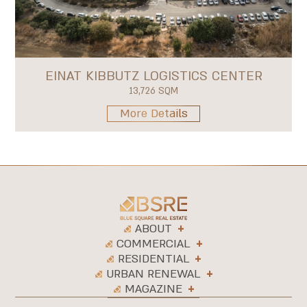
EINAT KIBBUTZ LOGISTICS CENTER
13,726 SQM
More Details
ABOUT
COMMERCIAL
RESIDENTIAL
URBAN RENEWAL
MAGAZINE