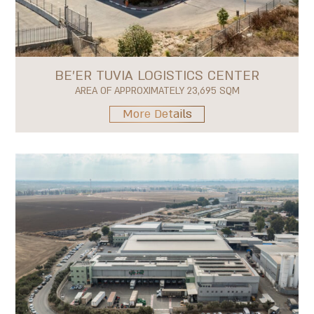
BE'ER TUVIA LOGISTICS CENTER
AREA OF APPROXIMATELY 23,695 SQM
More Details