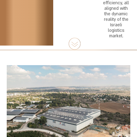
efficiency, all
aligned with
the dynamic
reality of the
Israeli
logistics
market.