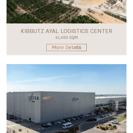
KIBBUTZ AYAL LOGISTICS CENTER
41,450 SQM
More Details