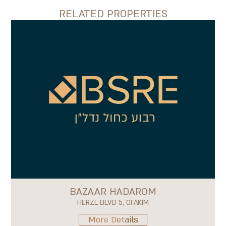
RELATED PROPERTIES
BAZAAR HADAROM
HERZL BLVD 5, OFAKIM
More Details