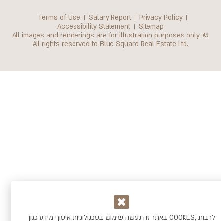
Terms of Use
Salary Report
Privacy Policy
Accessibility Statement
Sitemap
All images and renderings are for illustration purposes only. ©
All rights reserved to Blue Square Real Estate Ltd.
באתר זה נעשה שימוש בטכנולוגיות איסוף מידע כגון COOKES, לרבות