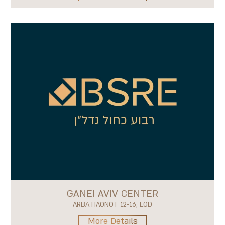
GANEI AVIV CENTER
ARBA HAONOT 12-16, LOD
More Details