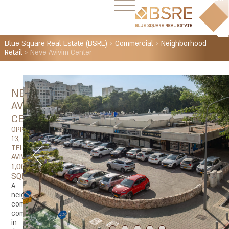
Blue Square Real Estate (BSRE)
>
Commercial
>
Neighborhood
Retail
>
Neve Avivim Center
NEVE
AVIVIM
CENTER
OPPENHEIMER
13,
TEL
AVIV
1,000
SQM
A
neighborhood
commercial
complex
in