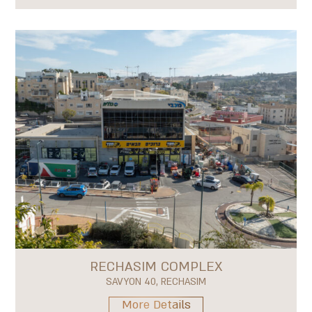
RECHASIM COMPLEX
SAVYON 40, RECHASIM
More Details