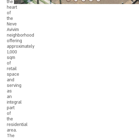
the
heart
of
the
Neve
Avivim
neighborhood
offering
approximately
1,000
sqm
of
retail
space
and
serving
as
an
integral
part
of
the
residential
area.
The