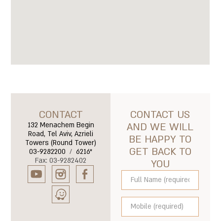
CONTACT
CONTACT US
132 Menachem Begin
AND WE WILL
Road, Tel Aviv, Azrieli
BE HAPPY TO
Towers (Round Tower)
GET BACK TO
03-9282200
/
6216*
Fax: 03-9282402
YOU