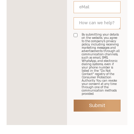
By submitting your details
on the website, you agree
to the company's privacy
policy, including receiving
marketing messages and
advertisements through all
communication channels,
such as email, SMS,
WhatsApp, and electronic
dialing systems, even if
your phone number is
listed in the "Do Not
Contact" registry of the
Consumer Protection
Authority. You can revoke
your consent at any time
through one of the
communication methods
provided.
Submit