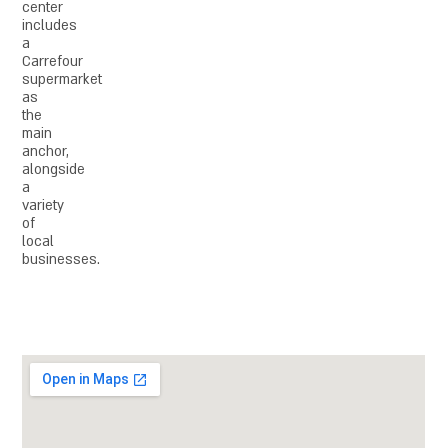
center
includes
a
Carrefour
supermarket
as
the
main
anchor,
alongside
a
variety
of
local
businesses.