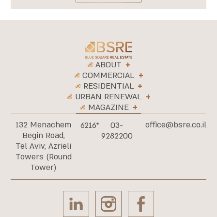
ABOUT
COMMERCIAL
RESIDENTIAL
URBAN RENEWAL
MAGAZINE
132 Menachem
office@bsre.co.il
6216*
03-
Begin Road,
9282200
Tel Aviv, Azrieli
Towers (Round
Tower)