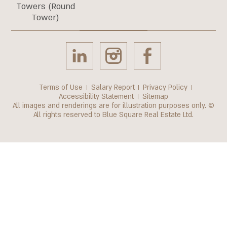
Towers (Round
Tower)
Terms of Use
Salary Report
Privacy Policy
Accessibility Statement
Sitemap
All images and renderings are for illustration purposes only. ©
All rights reserved to Blue Square Real Estate Ltd.