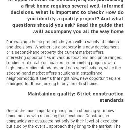
a first home requires several well-informed
decisions. What is important to check? How do
you identify a quality project? And what
questions should you ask? Read the guide that
will accompany you all the way home.
Purchasing a home presents buyers with a variety of options
and decisions. Whether it's a property in a new development
or a second-hand property, the current market offers
interesting opportunities in various locations and price ranges.
Leading real estate companies are promoting projects with
high construction standards and rich specifications, while the
second-hand market offers solutions in established
neighborhoods. It seems that right now, new opportunities are
emerging for those looking to buy their first home.
Maintaining quality: Strict construction
standards
One of the most important principles in choosing your new
home begins with selecting the developer. Construction
companies are evaluated not only by their level of execution
but also by the overall approach they bring to the market. The