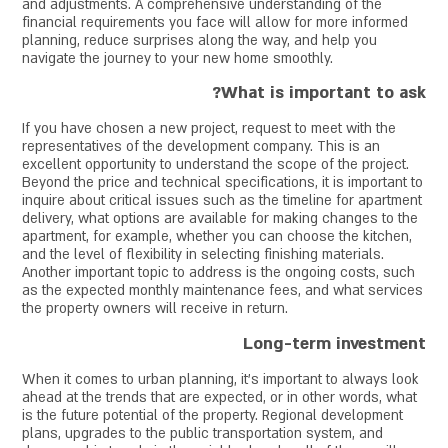
and adjustments. A comprehensive understanding of the
financial requirements you face will allow for more informed
planning, reduce surprises along the way, and help you
navigate the journey to your new home smoothly.
What is important to ask?
If you have chosen a new project, request to meet with the
representatives of the development company. This is an
excellent opportunity to understand the scope of the project.
Beyond the price and technical specifications, it is important to
inquire about critical issues such as the timeline for apartment
delivery, what options are available for making changes to the
apartment, for example, whether you can choose the kitchen,
and the level of flexibility in selecting finishing materials.
Another important topic to address is the ongoing costs, such
as the expected monthly maintenance fees, and what services
the property owners will receive in return.
Long-term investment
When it comes to urban planning, it's important to always look
ahead at the trends that are expected, or in other words, what
is the future potential of the property. Regional development
plans, upgrades to the public transportation system, and