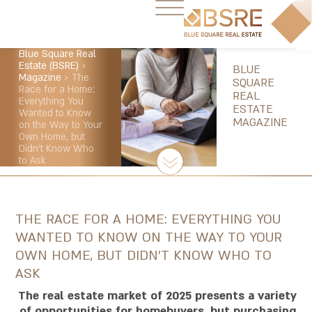
Blue Square Real
Estate (BSRE)
>
BLUE
Magazine
>
The
SQUARE
Race for a Home:
REAL
Everything You
ESTATE
Wanted to Know
MAGAZINE
on the Way to Your
Own Home, but
Didn’t Know Who
to Ask
THE RACE FOR A HOME: EVERYTHING YOU
WANTED TO KNOW ON THE WAY TO YOUR
OWN HOME, BUT DIDN’T KNOW WHO TO
ASK
The real estate market of 2025 presents a variety
of opportunities for homebuyers, but purchasing