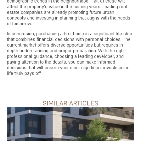
demographic trends in the neighborhood – all of these will
affect the property's value in the coming years. Leading real
estate companies are already promoting future urban
concepts and investing in planning that aligns with the needs
of tomorrow.
In conclusion, purchasing a first home is a significant life step
that combines financial decisions with personal choices. The
current market offers diverse opportunities but requires in-
depth understanding and proper preparation. With the right
professional guidance, choosing a leading developer, and
paying attention to the details, you can make informed
decisions that will ensure your most significant investment in
life truly pays off.
SIMILAR ARTICLES