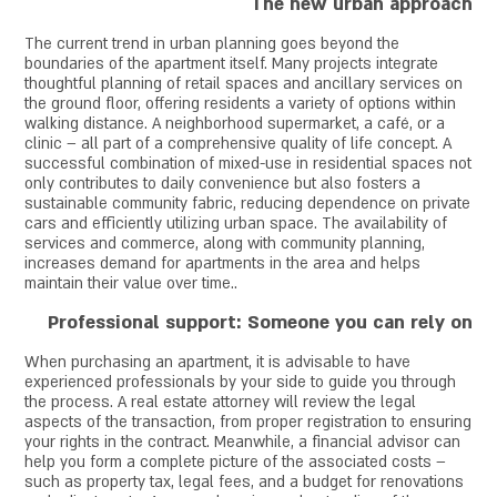
The new urban approach
The current trend in urban planning goes beyond the
boundaries of the apartment itself. Many projects integrate
thoughtful planning of retail spaces and ancillary services on
the ground floor, offering residents a variety of options within
walking distance. A neighborhood supermarket, a café, or a
clinic – all part of a comprehensive quality of life concept. A
successful combination of mixed-use in residential spaces not
only contributes to daily convenience but also fosters a
sustainable community fabric, reducing dependence on private
cars and efficiently utilizing urban space. The availability of
services and commerce, along with community planning,
increases demand for apartments in the area and helps
maintain their value over time.
.
Professional support: Someone you can rely on
When purchasing an apartment, it is advisable to have
experienced professionals by your side to guide you through
the process. A real estate attorney will review the legal
aspects of the transaction, from proper registration to ensuring
your rights in the contract. Meanwhile, a financial advisor can
help you form a complete picture of the associated costs –
such as property tax, legal fees, and a budget for renovations