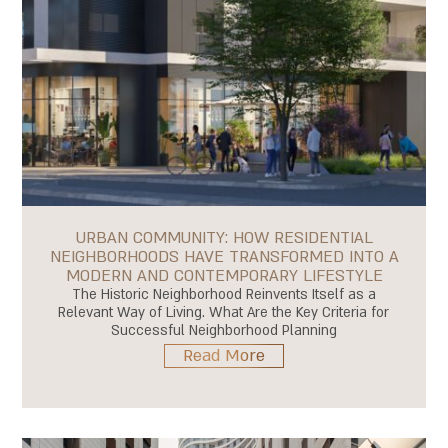
URBAN COMMUNITY: HOW RESIDENTIAL
NEIGHBORHOODS HAVE TRANSFORMED INTO A
MODERN AND CONTEMPORARY LIFESTYLE
The Historic Neighborhood Reinvents Itself as a
Relevant Way of Living. What Are the Key Criteria for
Successful Neighborhood Planning
Read More