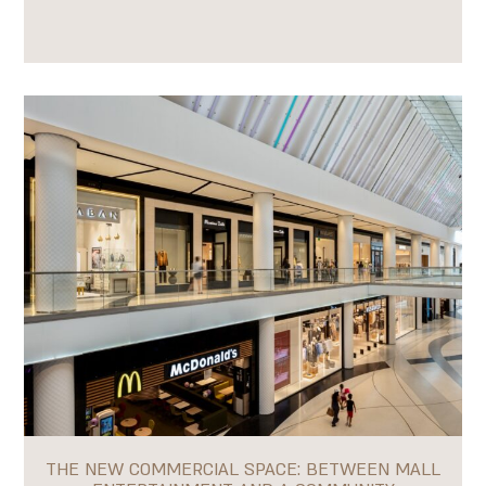
THE NEW COMMERCIAL SPACE: BETWEEN MALL