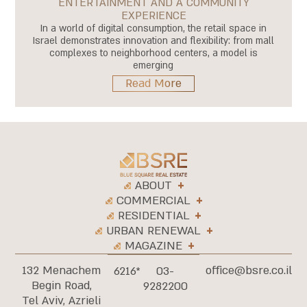
ENTERTAINMENT AND A COMMUNITY
EXPERIENCE
In a world of digital consumption, the retail space in
Israel demonstrates innovation and flexibility: from mall
complexes to neighborhood centers, a model is
emerging
Read More
ABOUT
COMMERCIAL
RESIDENTIAL
URBAN RENEWAL
MAGAZINE
132 Menachem
office@bsre.co.il
6216*
03-
Begin Road,
9282200
Tel Aviv, Azrieli