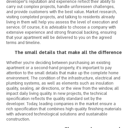
developer's reputation and experience reflect their ability to
carry out complex projects, handle unforeseen challenges,
and provide customers with the best value. Market research,
visiting completed projects, and talking to residents already
living in them will help you assess the level of execution and
service. Of course, it is advisable to choose a company with
extensive experience and strong financial backing, ensuring
that your apartment will be delivered to you on the agreed
terms and timeline.
The small details that make all the difference
Whether you're deciding between purchasing an existing
apartment or a second-hand property, it's important to pay
attention to the small details that make up the complete home
environment. The condition of the infrastructure, electrical and
plumbing systems, as well as elements such as insulation
quality, sealing, air directions, or the view from the window, all
impact daily living quality. In new projects, the technical
specification reflects the quality standard set by the
developer. Today, leading companies in the market ensure a
rich specification that combines high-quality finishing materials
with advanced technological solutions and sustainable
construction.