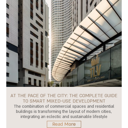
AT THE PACE OF THE CITY: THE COMPLETE GUIDE
TO SMART MIXED-USE DEVELOPMENT
The combination of commercial spaces and residential
buildings is transforming the layout of modern cities,
integrating an eclectic and sustainable lifestyle
Read More