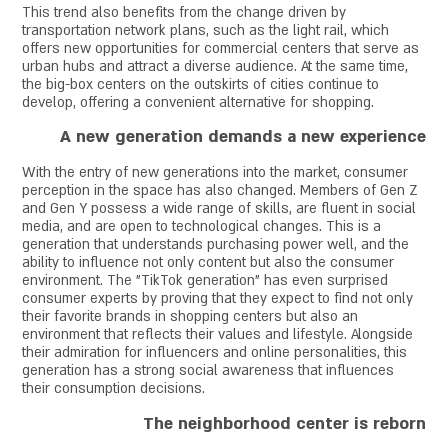
This trend also benefits from the change driven by
transportation network plans, such as the light rail, which
offers new opportunities for commercial centers that serve as
urban hubs and attract a diverse audience. At the same time,
the big-box centers on the outskirts of cities continue to
develop, offering a convenient alternative for shopping.
A new generation demands a new experience
With the entry of new generations into the market, consumer
perception in the space has also changed. Members of Gen Z
and Gen Y possess a wide range of skills, are fluent in social
media, and are open to technological changes. This is a
generation that understands purchasing power well, and the
ability to influence not only content but also the consumer
environment. The "TikTok generation" has even surprised
consumer experts by proving that they expect to find not only
their favorite brands in shopping centers but also an
environment that reflects their values and lifestyle. Alongside
their admiration for influencers and online personalities, this
generation has a strong social awareness that influences
their consumption decisions.
The neighborhood center is reborn