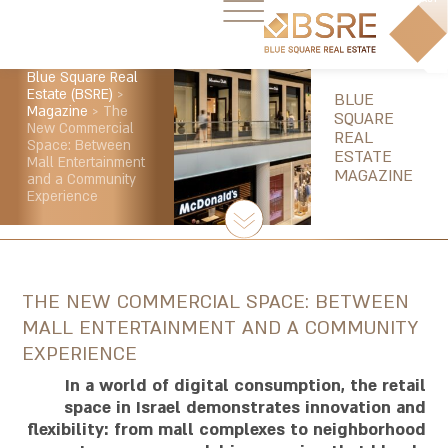
Blue Square Real
Estate (BSRE)
>
BLUE
Magazine
>
The
SQUARE
New Commercial
REAL
Space: Between
ESTATE
Mall Entertainment
MAGAZINE
and a Community
Experience
THE NEW COMMERCIAL SPACE: BETWEEN
MALL ENTERTAINMENT AND A COMMUNITY
EXPERIENCE
In a world of digital consumption, the retail
space in Israel demonstrates innovation and
flexibility: from mall complexes to neighborhood