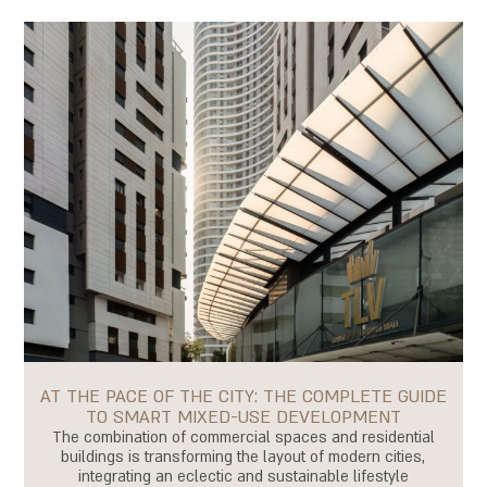
AT THE PACE OF THE CITY: THE COMPLETE GUIDE
TO SMART MIXED-USE DEVELOPMENT
The combination of commercial spaces and residential
buildings is transforming the layout of modern cities,
integrating an eclectic and sustainable lifestyle