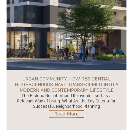
URBAN COMMUNITY: HOW RESIDENTIAL
NEIGHBORHOODS HAVE TRANSFORMED INTO A
MODERN AND CONTEMPORARY LIFESTYLE
The Historic Neighborhood Reinvents Itself as a
Relevant Way of Living. What Are the Key Criteria for
Successful Neighborhood Planning
Read More