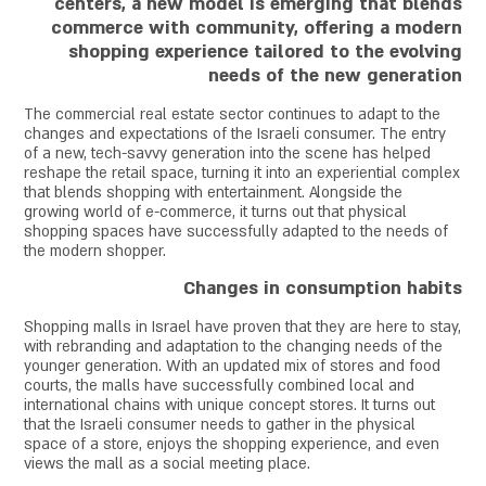
centers, a new model is emerging that blends
commerce with community, offering a modern
shopping experience tailored to the evolving
needs of the new generation
The commercial real estate sector continues to adapt to the
changes and expectations of the Israeli consumer. The entry
of a new, tech-savvy generation into the scene has helped
reshape the retail space, turning it into an experiential complex
that blends shopping with entertainment. Alongside the
growing world of e-commerce, it turns out that physical
shopping spaces have successfully adapted to the needs of
the modern shopper.
Changes in consumption habits
Shopping malls in Israel have proven that they are here to stay,
with rebranding and adaptation to the changing needs of the
younger generation. With an updated mix of stores and food
courts, the malls have successfully combined local and
international chains with unique concept stores. It turns out
that the Israeli consumer needs to gather in the physical
space of a store, enjoys the shopping experience, and even
views the mall as a social meeting place.