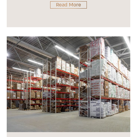
Read More