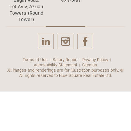
Begin Road,
9282200
Tel Aviv, Azrieli
Towers (Round
Tower)
Terms of Use
Salary Report
Privacy Policy
Accessibility Statement
Sitemap
All images and renderings are for illustration purposes only. ©
All rights reserved to Blue Square Real Estate Ltd.