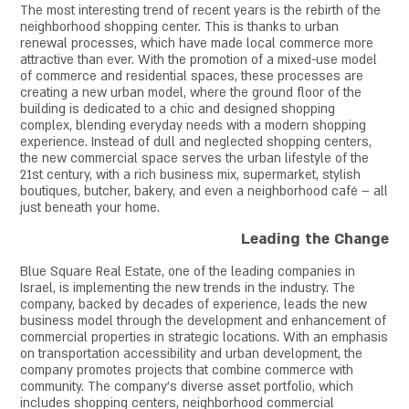
The most interesting trend of recent years is the rebirth of the
neighborhood shopping center. This is thanks to urban
renewal processes, which have made local commerce more
attractive than ever. With the promotion of a mixed-use model
of commerce and residential spaces, these processes are
creating a new urban model, where the ground floor of the
building is dedicated to a chic and designed shopping
complex, blending everyday needs with a modern shopping
experience. Instead of dull and neglected shopping centers,
the new commercial space serves the urban lifestyle of the
21st century, with a rich business mix, supermarket, stylish
boutiques, butcher, bakery, and even a neighborhood café – all
just beneath your home.
Leading the Change
Blue Square Real Estate, one of the leading companies in
Israel, is implementing the new trends in the industry. The
company, backed by decades of experience, leads the new
business model through the development and enhancement of
commercial properties in strategic locations. With an emphasis
on transportation accessibility and urban development, the
company promotes projects that combine commerce with
community. The company’s diverse asset portfolio, which
includes shopping centers, neighborhood commercial