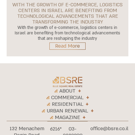
WITH THE GROWTH OF E-COMMERCE, LOGISTICS
CENTERS IN ISRAEL ARE BENEFITING FROM
TECHNOLOGICAL ADVANCEMENTS THAT ARE
TRANSFORMING THE INDUSTRY
With the growth of e-commerce, logistics centers in
Israel are benefiting from technological advancements
that are reshaping the industry
Read More
ABOUT
COMMERCIAL
RESIDENTIAL
URBAN RENEWAL
MAGAZINE
132 Menachem
office@bsre.co.il
6216*
03-