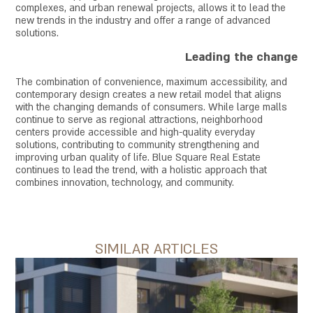
complexes, and urban renewal projects, allows it to lead the
new trends in the industry and offer a range of advanced
solutions.
Leading the change
The combination of convenience, maximum accessibility, and
contemporary design creates a new retail model that aligns
with the changing demands of consumers. While large malls
continue to serve as regional attractions, neighborhood
centers provide accessible and high-quality everyday
solutions, contributing to community strengthening and
improving urban quality of life. Blue Square Real Estate
continues to lead the trend, with a holistic approach that
combines innovation, technology, and community.
SIMILAR ARTICLES